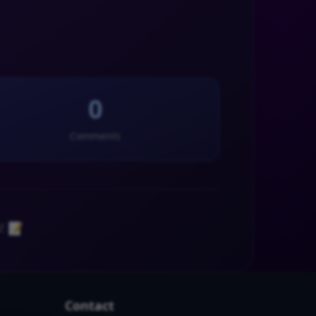
0
Comments
! 📝
Contact