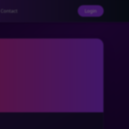
Contact
Login