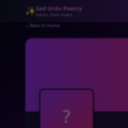
Sad Urdu Poetry
✨
Express. Share. Inspire
←
Back to Home
?