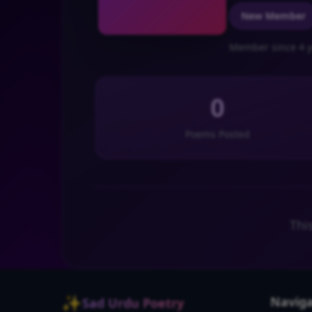
New Member
Member since 4 y
0
Poems Posted
Thi
✨
Naviga
Sad Urdu Poetry