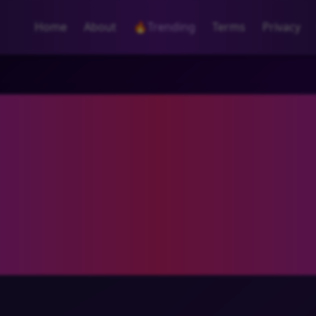
Home
About
🔥
Trending
Terms
Privacy