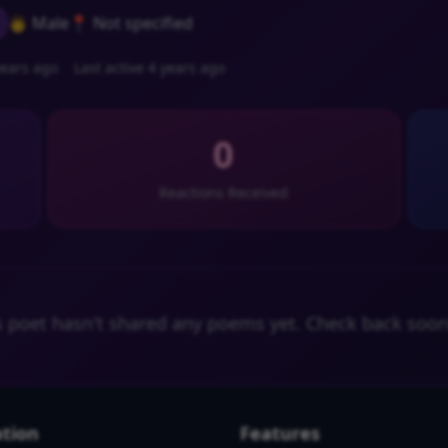
👨 Male
📍 Not specified
ears ago
Last active 4 years ago
0
Reactions Received
s poet hasn't shared any poems yet. Check back soon
tion
Features