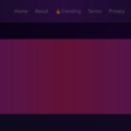
Home
About
🔥
Trending
Terms
Privacy