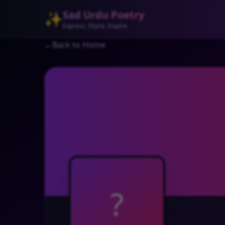
Sad Urdu Poetry
✨
Express. Share. Inspire
←
Back to Home
?