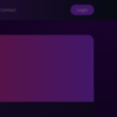
Contact
Login