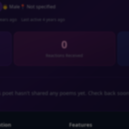
👨 Male
📍 Not specified
ears ago
Last active 4 years ago
0
Reactions Received
s poet hasn't shared any poems yet. Check back soon
tion
Features