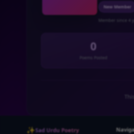
New Member
Member since 4 y
0
Poems Posted
Thi
✨
Naviga
Sad Urdu Poetry