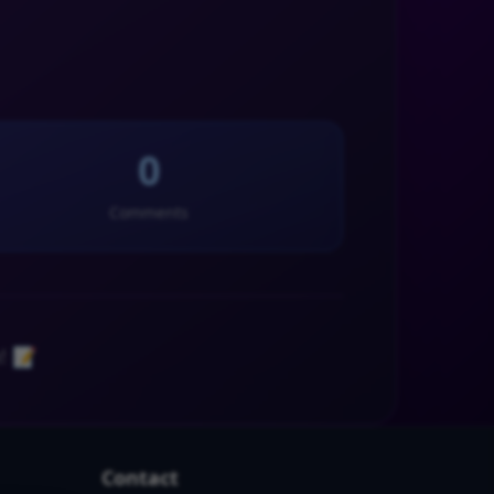
0
Comments
! 📝
Contact