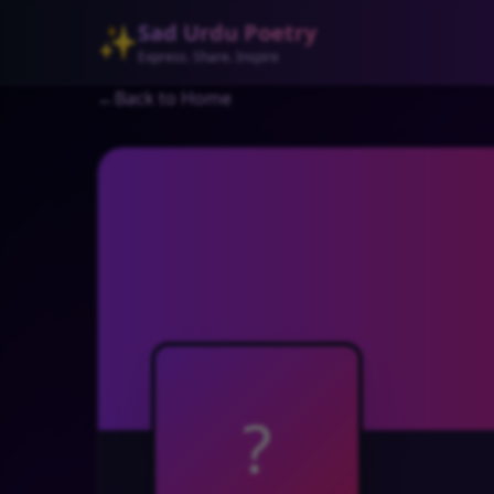
Sad Urdu Poetry
✨
Express. Share. Inspire
←
Back to Home
?