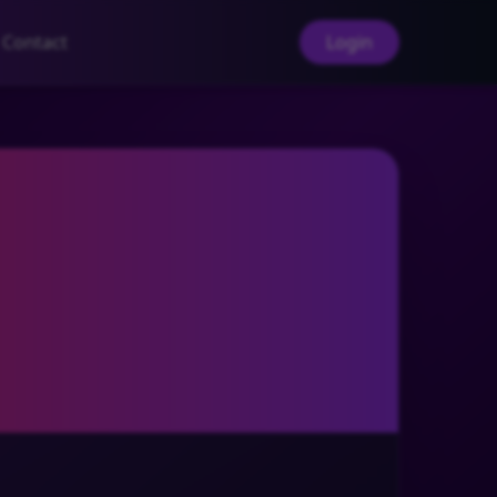
Contact
Login