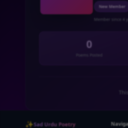
New Member
Member since 4 y
0
Poems Posted
Thi
✨
Naviga
Sad Urdu Poetry