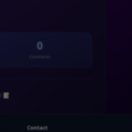
0
Comments
! 📝
Contact