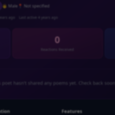
👨 Male
📍 Not specified
ears ago
Last active 4 years ago
0
Reactions Received
s poet hasn't shared any poems yet. Check back soon
tion
Features