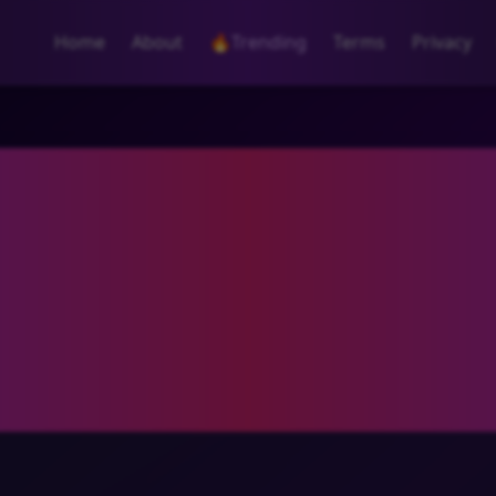
Home
About
🔥
Trending
Terms
Privacy