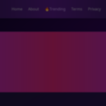
Home
About
🔥
Trending
Terms
Privacy