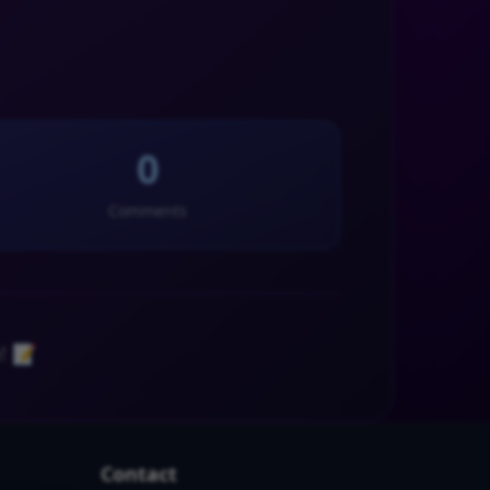
0
Comments
! 📝
Contact