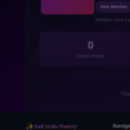
New Member
Member since 5 y
0
Poems Posted
Thi
✨
Naviga
Sad Urdu Poetry