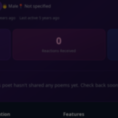
👨 Male
📍 Not specified
ears ago
Last active 5 years ago
0
Reactions Received
s poet hasn't shared any poems yet. Check back soon
tion
Features