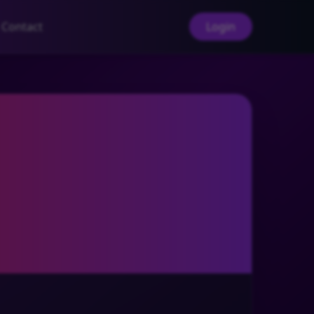
Contact
Login