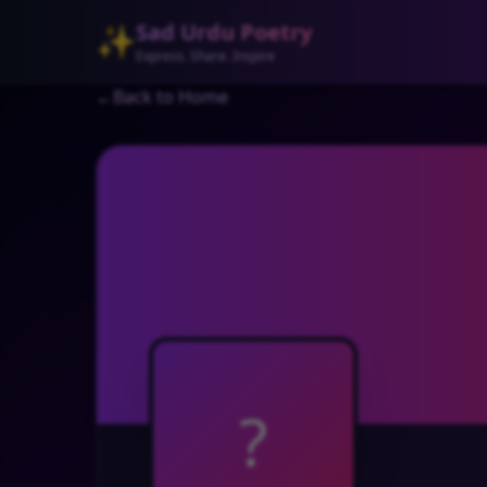
Sad Urdu Poetry
✨
Express. Share. Inspire
←
Back to Home
?