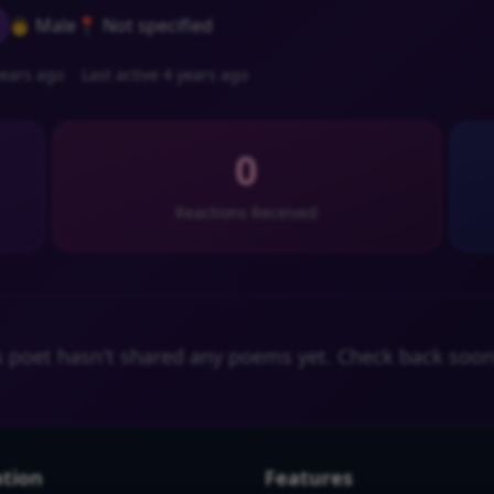
👨 Male
📍 Not specified
ears ago
Last active 4 years ago
0
Reactions Received
s poet hasn't shared any poems yet. Check back soon
tion
Features