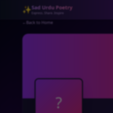
Sad Urdu Poetry
✨
Express. Share. Inspire
←
Back to Home
?