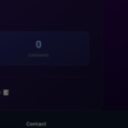
0
Comments
! 📝
Contact