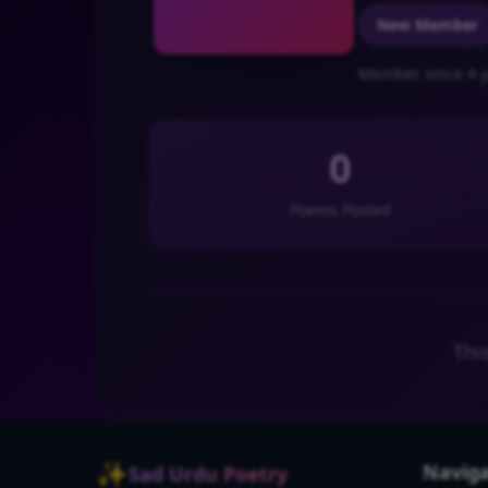
New Member
Member since 4 y
0
Poems Posted
Thi
✨
Naviga
Sad Urdu Poetry