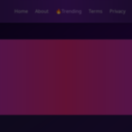
Home
About
🔥
Trending
Terms
Privacy