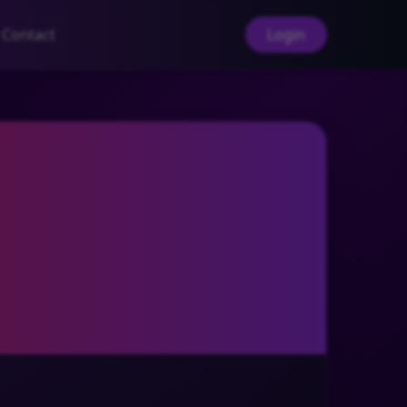
Contact
Login