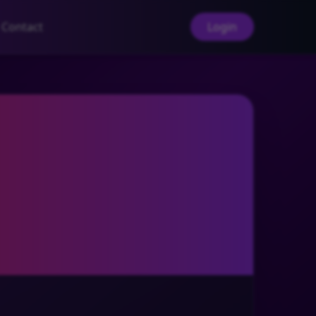
Contact
Login