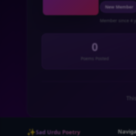
New Member
Member since 4 y
0
Poems Posted
Thi
✨
Naviga
Sad Urdu Poetry