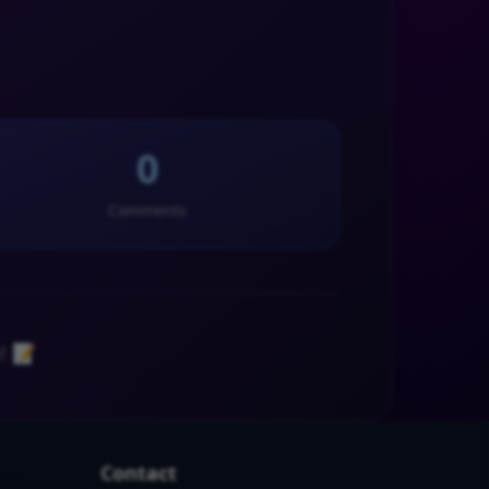
0
Comments
! 📝
Contact