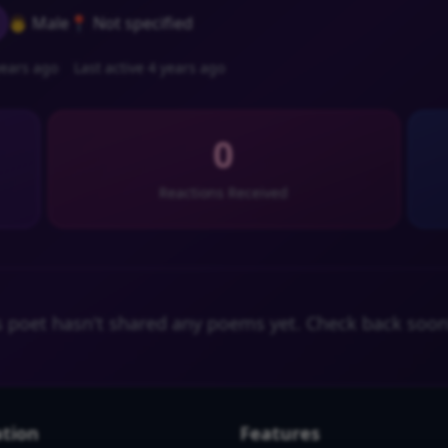
👨 Male
📍 Not specified
ears ago
Last active 4 years ago
0
Reactions Received
s poet hasn't shared any poems yet. Check back soon
tion
Features