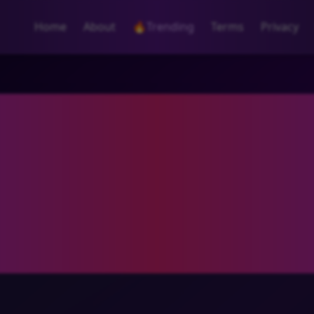
Home
About
🔥
Trending
Terms
Privacy