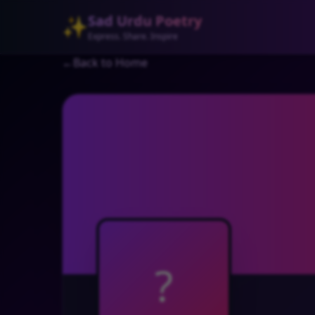
Sad Urdu Poetry
✨
Express. Share. Inspire
←
Back to Home
?