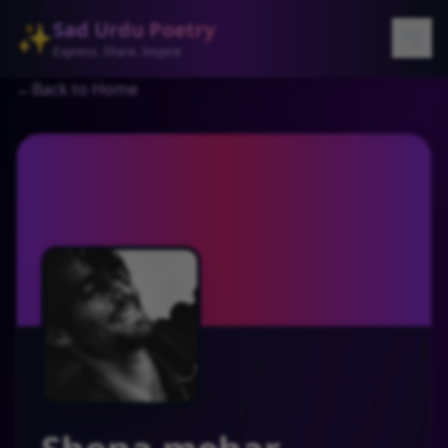
Sad Urdu Poetry
✨
Express. Share. Inspire
←
Back to Home