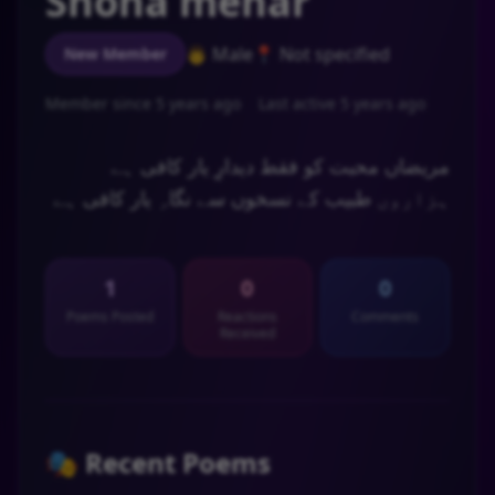
Shona mehar
👨 Male
📍 Not specified
New Member
Member since 5 years ago
Last active 5 years ago
مریضاں محبت کو فقط دیدارِ یار کافی ہے
ہزاروں طبیب کے نسخوں سے نگاہِ یار کافی ہے
🍂🥀 🖤💔🥀 ا ر س م🖤💔🥀
1
0
0
Poems Posted
Reactions
Comments
Received
🎭 Recent Poems