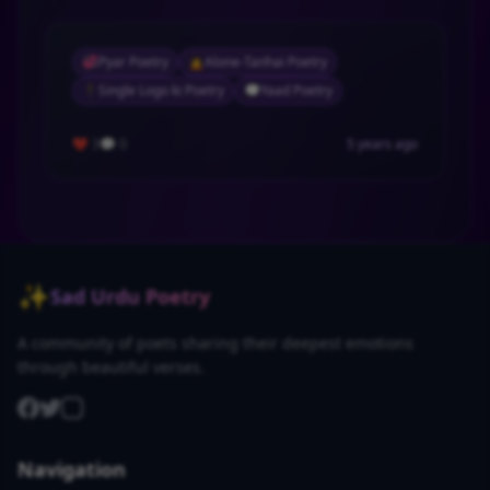
💞
Pyar Poetry
🙍
Alone-Tanhai Poetry
🕴
Single Logo ki Poetry
💭
Yaad Poetry
❤️ 3
💬 0
5 years ago
✨
Sad Urdu Poetry
A community of poets sharing their deepest emotions
through beautiful verses.
Navigation