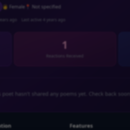
👩 Female
📍 Not specified
ears ago
Last active 4 years ago
1
Reactions Received
s poet hasn't shared any poems yet. Check back soon
tion
Features