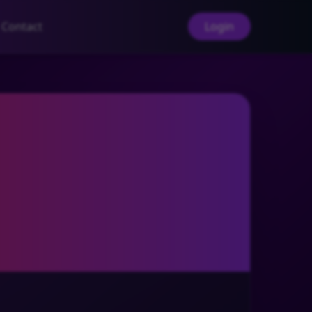
Contact
Login