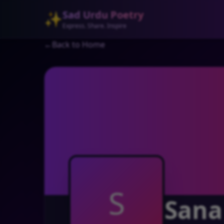
Sad Urdu Poetry
✨
Express. Share. Inspire
←
Back to Home
S
Sana