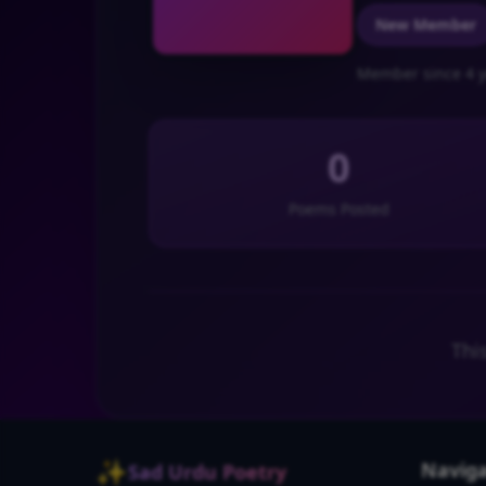
New Member
Member since 4 y
0
Poems Posted
Thi
✨
Naviga
Sad Urdu Poetry