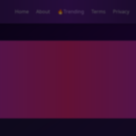
Home
About
🔥
Trending
Terms
Privacy