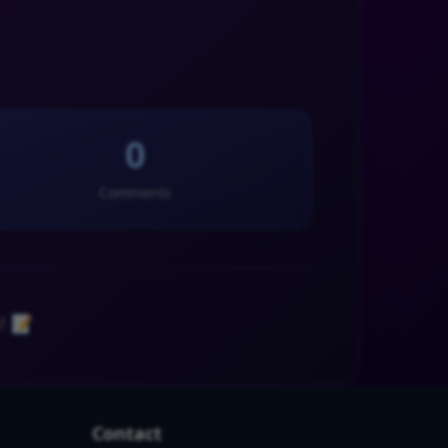
0
Comments
! 📝
Contact