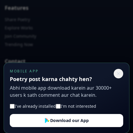
Features
Share Poetry
Explore Works
Join Community
Trending Now
Contact
MOBILE APP
📧
rashidabbas7864@gmail.com
Poetry post karna chahty hen?
📱
+923007397558
Abhi mobile app download karein aur 30000+
📍
Poetry Lane, Creative City, CC 12345
users k sath comment aur chat karein.
I've already installed
I'm not interested
© 2026 Sad Urdu Poetry. All rights reserved. Crafted with ❤️
Download our App
for poets.