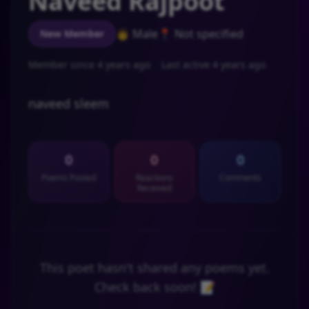
Naveed Rajpoot
👨 Male
📍 Not specified
New Member
Member since 4 years ago
Last active 4 years ago
naveed sleem
0
0
0
Poems Posted
Reactions
Comments
Received
This poet hasn't shared any poems yet.
Check back soon! 📝