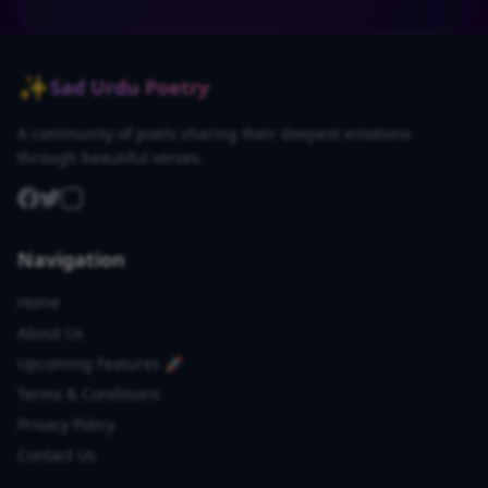
✨
Sad Urdu Poetry
A community of poets sharing their deepest emotions
through beautiful verses.
Navigation
Home
About Us
Upcoming Features 🚀
Terms & Conditions
Privacy Policy
Contact Us