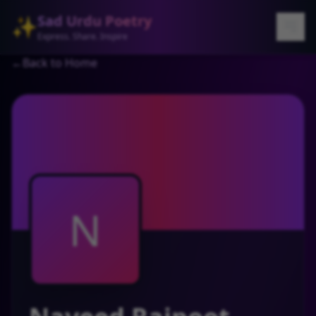
Sad Urdu Poetry
✨
Express. Share. Inspire
←
Back to Home
N