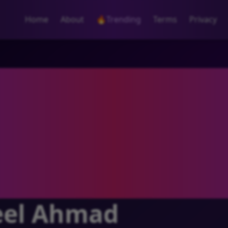
Home
About
🔥
Trending
Terms
Privacy
el Ahmad