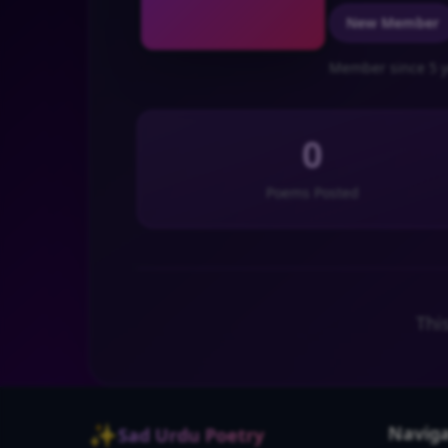
New Member
Member since 5 y
0
Poems Posted
Thi
✨
Naviga
Sad Urdu Poetry