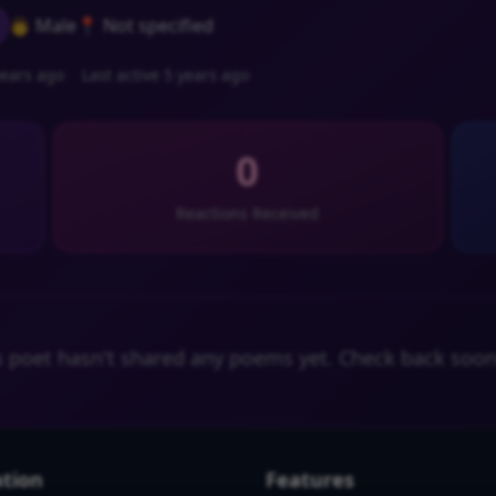
👨 Male
📍 Not specified
ears ago
Last active 5 years ago
0
Reactions Received
s poet hasn't shared any poems yet. Check back soon
tion
Features