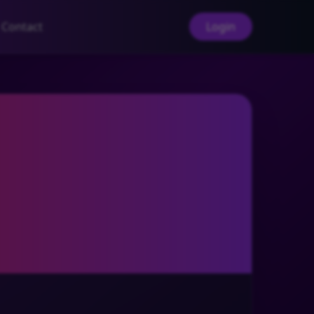
Contact
Login