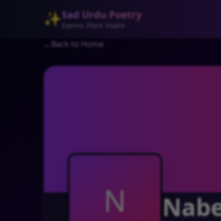
Sad Urdu Poetry
✨
Express. Share. Inspire
←
Back to Home
N
Nabe