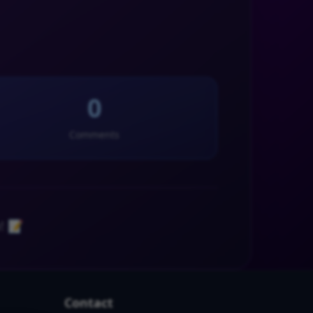
0
Comments
! 📝
Contact