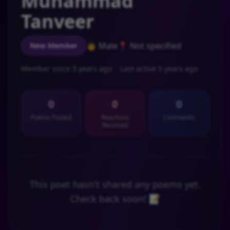
Muhammad
Tanveer
👨 Male
📍 Not specified
New Member
Member since 5 years ago
Last active 5 years ago
0
0
0
Poems Posted
Reactions
Comments
Received
This poet hasn't shared any poems yet.
Check back soon! 📝