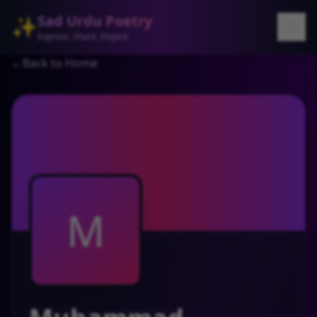
Sad Urdu Poetry
✨
Express. Share. Inspire
←
Back to Home
M