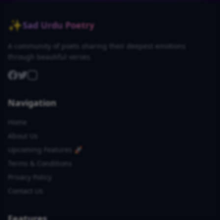
✨
Sad Urdu Poetry
A community of poets sharing their deepest emotions
through beautiful verses.
Navigation
Home
About Us
Upcoming Features 🚀
Terms & Conditions
Privacy Policy
Contact Us
Features