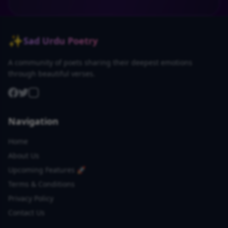
✨
Sad Urdu Poetry
A community of poets sharing their deepest emotions
through beautiful verses.
Navigation
Home
About Us
Upcoming Features 🚀
Terms & Conditions
Privacy Policy
Contact Us