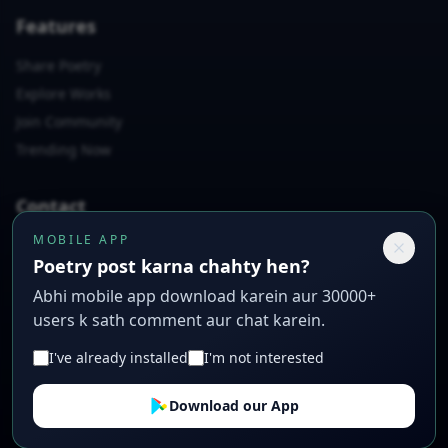
Features
Share Poetry
Explore Works
Join Community
Trending Now
Contact
MOBILE APP
📧
rashidabbas7864@gmail.com
Poetry post karna chahty hen?
📱
+923007397558
Abhi mobile app download karein aur 30000+
📍
Poetry Lane, Creative City, CC 12345
users k sath comment aur chat karein.
I've already installed
I'm not interested
© 2026 Sad Urdu Poetry. All rights reserved. Crafted with ❤️
Download our App
for poets.