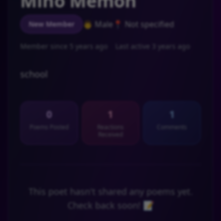
Mino Memon
👨 Male
📍 Not specified
New Member
Member since 5 years ago
Last active 3 years ago
school
0
1
1
Poems Posted
Reactions
Comments
Received
This poet hasn't shared any poems yet.
Check back soon! 📝