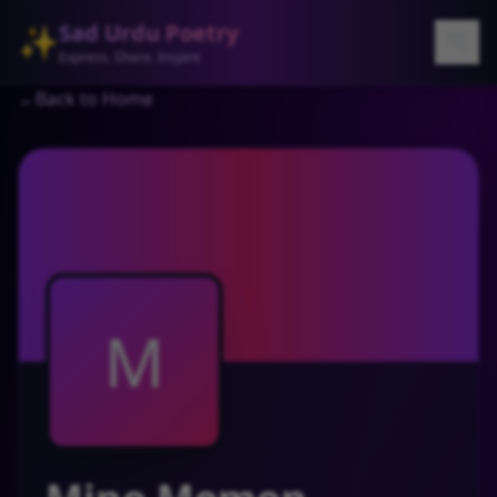
Sad Urdu Poetry
✨
Express. Share. Inspire
←
Back to Home
M