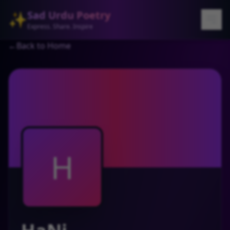
Sad Urdu Poetry
✨
Express. Share. Inspire
←
Back to Home
H