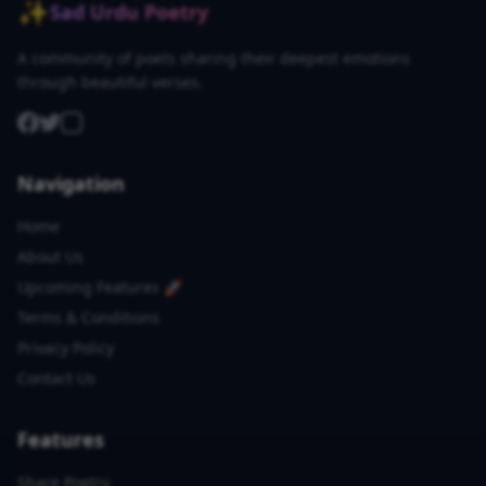
✨
Sad Urdu Poetry
A community of poets sharing their deepest emotions
through beautiful verses.
Navigation
Home
About Us
Upcoming Features 🚀
Terms & Conditions
Privacy Policy
Contact Us
Features
Share Poetry