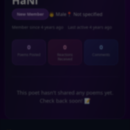
HaNi
👨 Male
📍 Not specified
New Member
Member since 4 years ago
Last active 4 years ago
0
0
0
Poems Posted
Reactions
Comments
Received
This poet hasn't shared any poems yet.
Check back soon! 📝