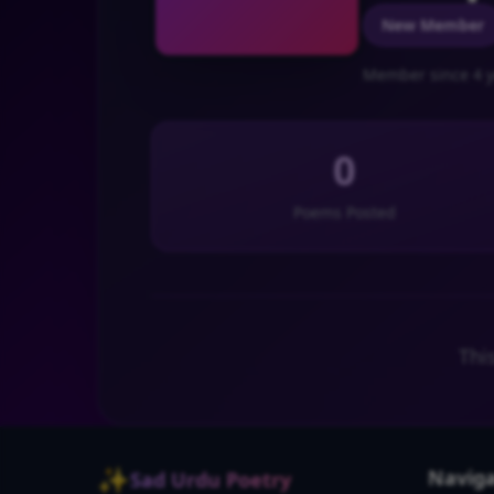
New Member
Member since 4 y
0
Poems Posted
Thi
✨
Naviga
Sad Urdu Poetry