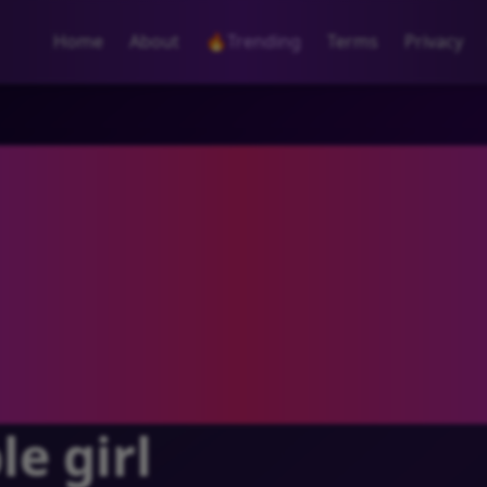
Home
About
🔥
Trending
Terms
Privacy
e girl