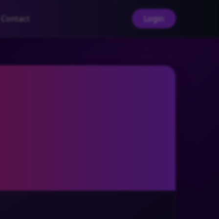
Contact
Login