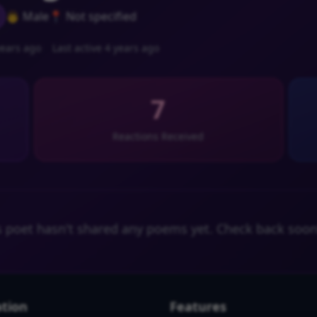
👨 Male
📍 Not specified
ears ago
Last active 4 years ago
7
Reactions Received
s poet hasn't shared any poems yet. Check back soon
tion
Features