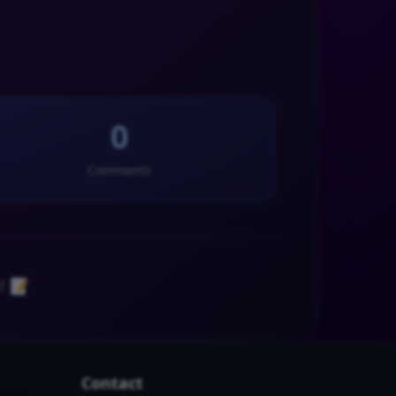
0
Comments
! 📝
Contact