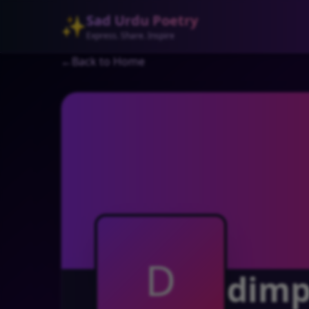
Sad Urdu Poetry
✨
Express. Share. Inspire
←
Back to Home
D
dimpl