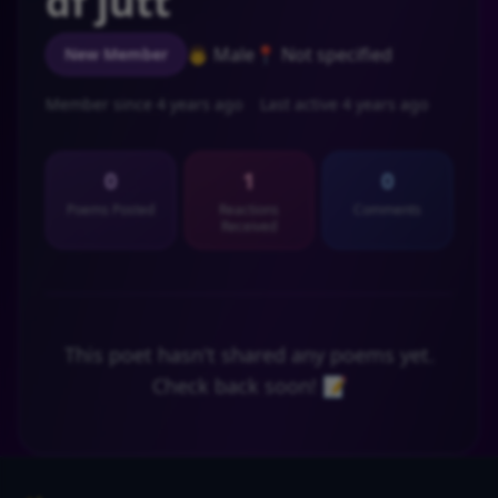
df jutt
👨 Male
📍 Not specified
New Member
Member since 4 years ago
Last active 4 years ago
0
1
0
Poems Posted
Reactions
Comments
Received
This poet hasn't shared any poems yet.
Check back soon! 📝