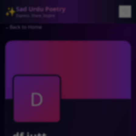
Sad Urdu Poetry
✨
Express. Share. Inspire
←
Back to Home
D