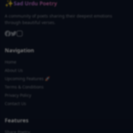
✨
Sad Urdu Poetry
A community of poets sharing their deepest emotions
through beautiful verses.
Navigation
Home
About Us
Upcoming Features 🚀
Terms & Conditions
Privacy Policy
Contact Us
Features
Share Poetry