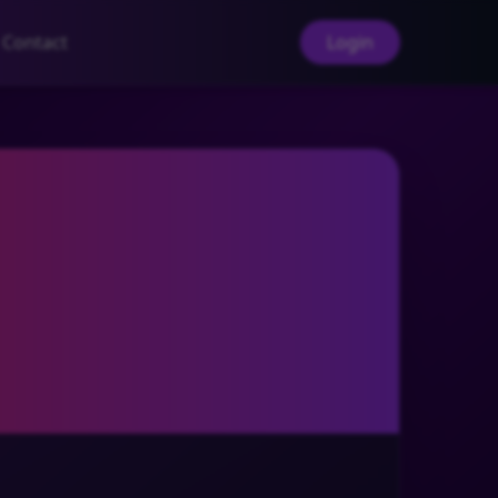
Contact
Login