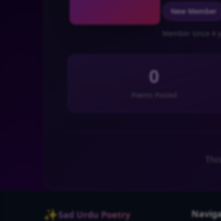
New Member
Member since 4 y
0
Poems Posted
Thi
✨
Naviga
Sad Urdu Poetry