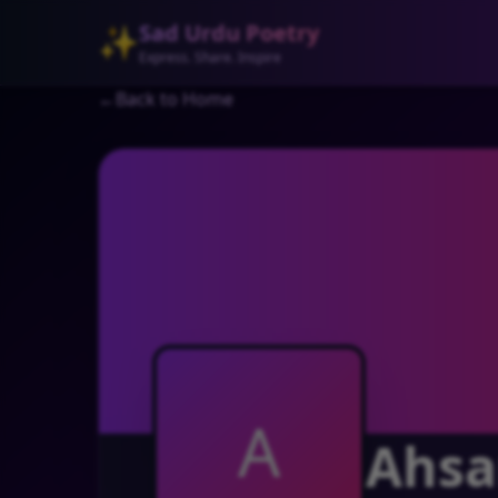
Sad Urdu Poetry
✨
Express. Share. Inspire
←
Back to Home
A
Ahsa