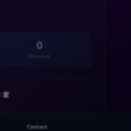
0
Comments
! 📝
Contact