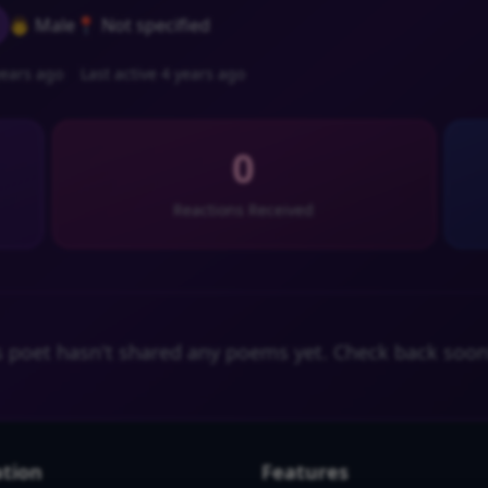
👨 Male
📍 Not specified
ears ago
Last active 4 years ago
0
Reactions Received
s poet hasn't shared any poems yet. Check back soon
tion
Features