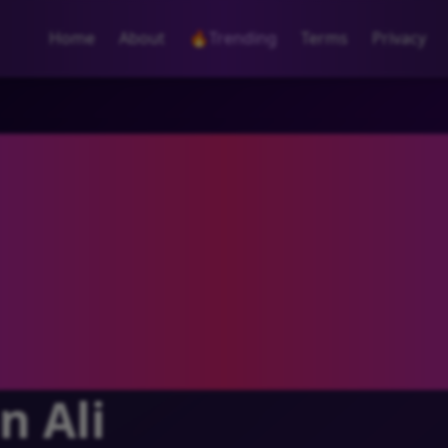
Home
About
🔥
Trending
Terms
Privacy
n Ali