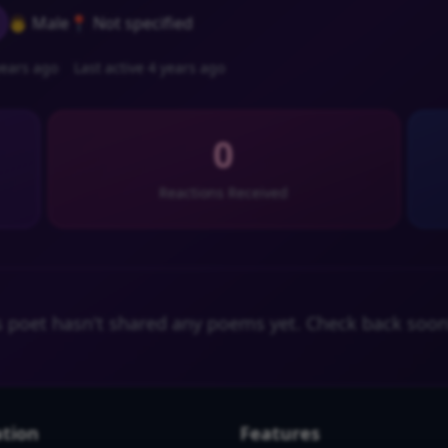
👨 Male
📍 Not specified
ears ago
Last active 4 years ago
0
Reactions Received
s poet hasn't shared any poems yet. Check back soon
tion
Features