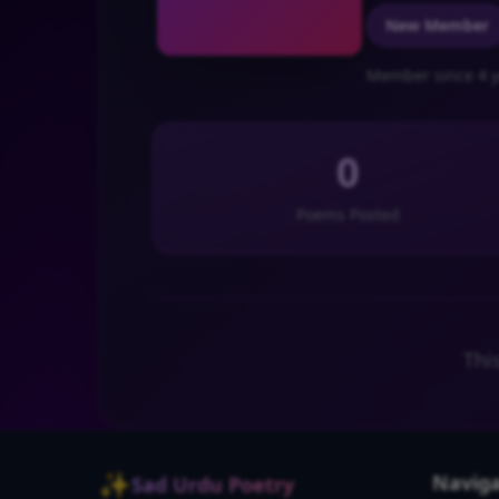
New Member
Member since 4 y
0
Poems Posted
Thi
✨
Naviga
Sad Urdu Poetry