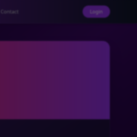
Contact
Login