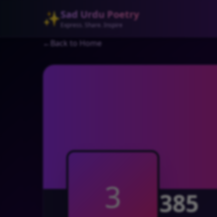
Sad Urdu Poetry
✨
Express. Share. Inspire
←
Back to Home
3
385