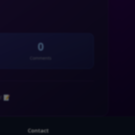
0
Comments
! 📝
Contact