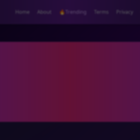
Home
About
🔥
Trending
Terms
Privacy