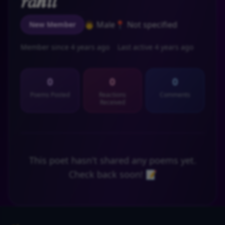
𝑟𝑎𝒉𝑖𝑙
👨 Male
📍 Not specified
New Member
Member since 4 years ago
Last active 4 years ago
0
0
0
Poems Posted
Reactions
Comments
Received
This poet hasn't shared any poems yet.
Check back soon! 📝