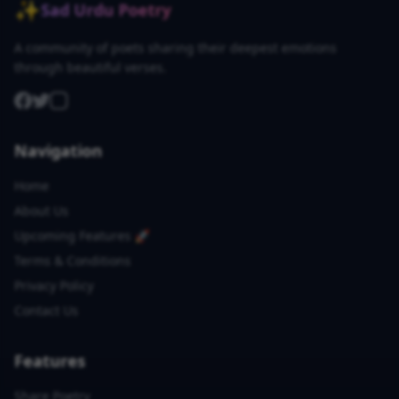
✨
Sad Urdu Poetry
A community of poets sharing their deepest emotions
through beautiful verses.
Navigation
Home
About Us
Upcoming Features 🚀
Terms & Conditions
Privacy Policy
Contact Us
Features
Share Poetry