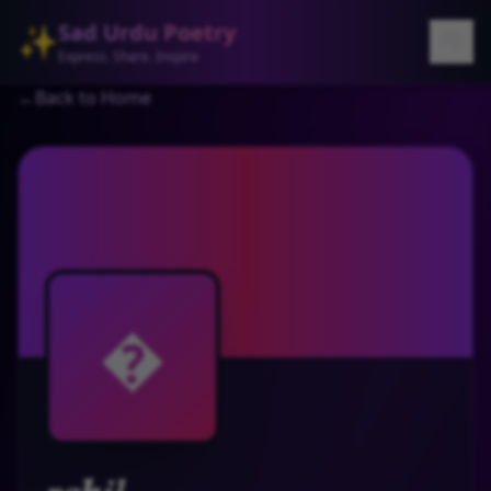
Sad Urdu Poetry
✨
Express. Share. Inspire
←
Back to Home
